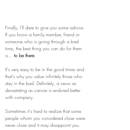
Finally, I'll dare to give you some advice: 
If you know a family member, friend or 
someone who is going through a bad 
time, the best thing you can do for them 
is... 
to be there
. 
It's very easy to be in the good times and 
that's why you value infinitely those who 
stay in the bad. Definitely, a news as 
devastating as cancer is endured better 
with company. 
Sometimes it's hard to realize that some 
people whom you considered close were 
never close and it may disappoint you. 