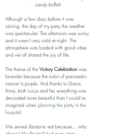
candy buffet!
Although a few days before it was 
raining, the day of my party the weather 
was spectacular. The afternoon was sunny 
and it wasn't very cold at night. The 
atmosphere was loaded with good vibes 
and we all shared the joy of life. 
The theme of the 
Victory Celebration
 was 
lavender because the color of pancreatic 
cancer is purple. And thanks to Diana, 
Xime, both Lucys and Fer, everything was 
decorated more beautiful than I could've 
imagined when 
planning the party in the 
hospital
. 
We served 
flautas
 to eat because... 
who 
doesn't like flautas? 
And many tasty 