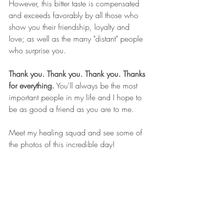
However, this bitter taste is compensated 
and exceeds favorably by all those who 
show you their friendship, loyalty and 
love; as well as the many "distant" people 
who surprise you.
Thank you. Thank you. Thank you. Thanks 
for everything.
 You'll always be the most 
important people in my life and I hope to 
be as good a friend as you are to me.
Meet my healing squad and see some of 
the photos of this incredible day! 