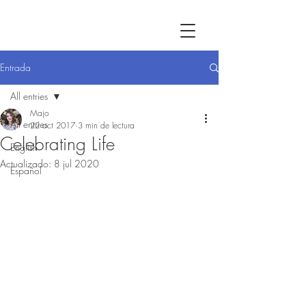
Entrada
All entries
Majo
All entries
22 oct 2017
3 min de lectura
Celebrating Life
English
Actualizado:
8 jul 2020
Español