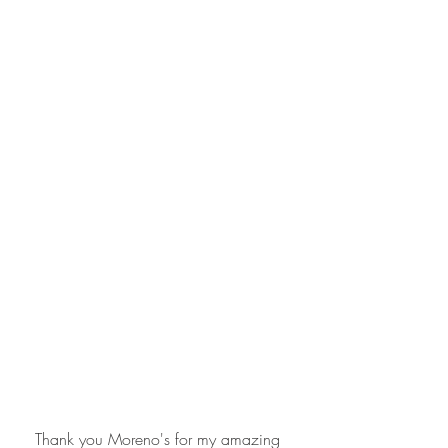
Thank you Moreno's for my amazing 