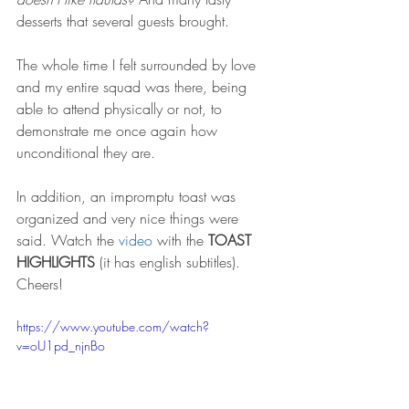
desserts that several guests brought. 
The whole time I felt surrounded by love 
and my entire squad was there, being 
able to attend physically or not, to 
demonstrate me once again how 
unconditional they are.
In addition, an impromptu toast was 
organized and very nice things were 
said. Watch the 
video
 with the 
TOAST 
HIGHLIGHTS
 (it has english subtitles). 
Cheers!
https://www.youtube.com/watch?
v=oU1pd_njnBo