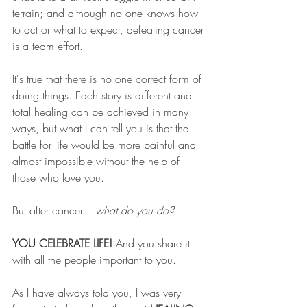
terrain; and although no one knows how 
to act or what to expect, defeating cancer 
is a team effort.
It's true that there is no one correct form of 
doing things. Each story is different and 
total healing can be achieved in many 
ways, but what I can tell you is that the 
battle for life would be more painful and 
almost impossible without the help of 
those who love you. 
But after cancer... 
what do you do?
YOU CELEBRATE LIFE! 
And you share it 
with all the people important to you.
As I have always told you, I was very 