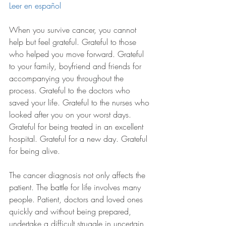
Leer en español
When you survive cancer, you cannot 
help but feel grateful. Grateful to those 
who helped you move forward. Grateful 
to your family, boyfriend and friends for 
accompanying you throughout the 
process. Grateful to the doctors who 
saved your life. Grateful to the nurses who 
looked after you on your worst days. 
Grateful for being treated in an excellent 
hospital. Grateful for a new day. Grateful 
for being alive. 
The cancer diagnosis not only affects the 
patient. The battle for life involves many 
people. Patient, doctors and loved ones 
quickly and without being prepared, 
undertake a difficult struggle in uncertain 