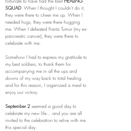
fortunate to have had the best 
HEALING 
SQUAD
. When I thought I couldn't do it, 
they were there to cheer me up. When I 
needed hugs, they were there hugging 
me. When I defeated Frantz Tumor (my ex-
pancreatic cancer), they were there to 
celebrate with me.    
Somehow I had to express my gratitude to 
my best soldiers, to thank them for 
accompanying me in all the ups and 
downs of my way back to total healing 
and for this reason, I organized a meal to 
enjoy our victory.   
September 2 
seemed a good day to 
celebrate my new life... and you are all 
invited to the celebration to relive with me 
this special day.