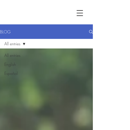
BLOG
All entries
All entries
English
Español