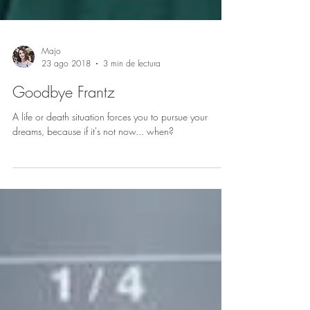
Majo
23 ago 2018
3 min de lectura
Goodbye Frantz
A life or death situation forces you to pursue your
dreams, because if it's not now... when?