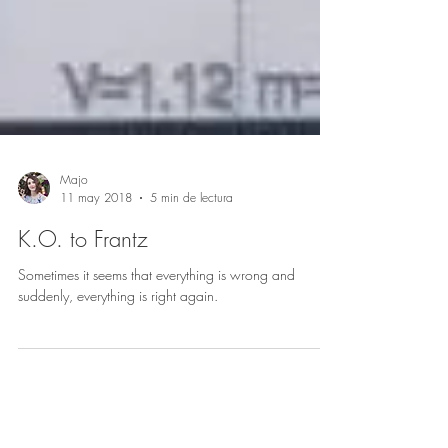
Majo
11 may 2018
5 min de lectura
K.O. to Frantz
Sometimes it seems that everything is wrong and
suddenly, everything is right again.