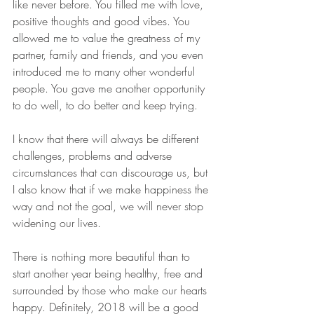
like never before. You filled me with love, 
positive thoughts and good vibes. You 
allowed me to value the greatness of my 
partner, family and friends, and you even 
introduced me to many other wonderful 
people. You gave me another opportunity 
to do well, to do better and keep trying.
I know that there will always be different 
challenges, problems and adverse 
circumstances that can discourage us, but 
I also know that if we make happiness the 
way and not the goal, we will never stop 
widening our lives. 
There is nothing more beautiful than to 
start another year being healthy, free and 
surrounded by those who make our hearts 
happy. Definitely, 2018 will be a good 