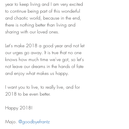
year to keep living and I am very excited 
to continue being part of this wonderful 
and chaotic world, because in the end, 
there is nothing better than living and 
sharing with our loved ones. 
Let's make 2018 a good year and not let 
our urges go away. It is true that no one 
knows how much time we've got, so let's 
not leave our dreams in the hands of fate 
and enjoy what makes us happy.
I want you to live, to really live, and for 
2018 to be even better. 
Happy 2018!
Majo. 
@goodbyefrantz