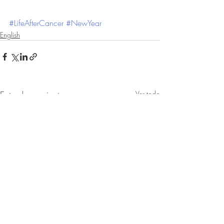
#LifeAfterCancer
#NewYear
English
Entradas recientes
Ver todo