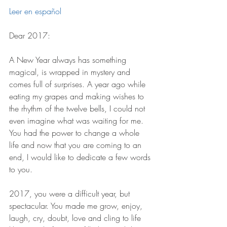
Leer en español 
Dear 2017:
A New Year always has something 
magical, is wrapped in mystery and 
comes full of surprises. A year ago while 
eating my grapes and making wishes to 
the rhythm of the twelve bells, I could not 
even imagine what was waiting for me. 
You had the power to change a whole 
life and now that you are coming to an 
end, I would like to dedicate a few words 
to you. 
2017, you were a difficult year, but 
spectacular. You made me grow, enjoy, 
laugh, cry, doubt, love and cling to life 