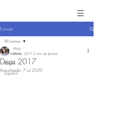
Entrada
All entries
Majo
All entries
26 dic 2017
2 min de lectura
Dear 2017
English
Actualizado:
7 jul 2020
Español